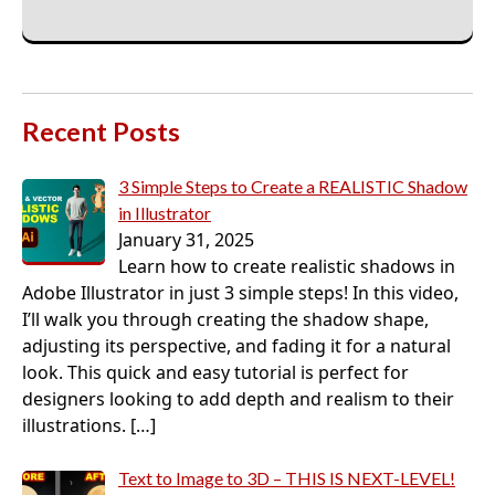
Recent Posts
3 Simple Steps to Create a REALISTIC Shadow
in Illustrator
January 31, 2025
Learn how to create realistic shadows in
Adobe Illustrator in just 3 simple steps! In this video,
I’ll walk you through creating the shadow shape,
adjusting its perspective, and fading it for a natural
look. This quick and easy tutorial is perfect for
designers looking to add depth and realism to their
illustrations.
[…]
Text to Image to 3D – THIS IS NEXT-LEVEL!