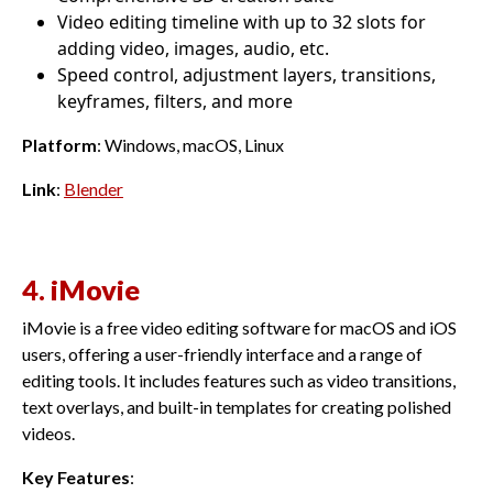
Video editing timeline with up to 32 slots for
adding video, images, audio, etc.
Speed control, adjustment layers, transitions,
keyframes, filters, and more
Platform
: Windows, macOS, Linux
Link
:
Blender
4. iMovie
iMovie is a free video editing software for macOS and iOS
users, offering a user-friendly interface and a range of
editing tools. It includes features such as video transitions,
text overlays, and built-in templates for creating polished
videos.
Key Features
: