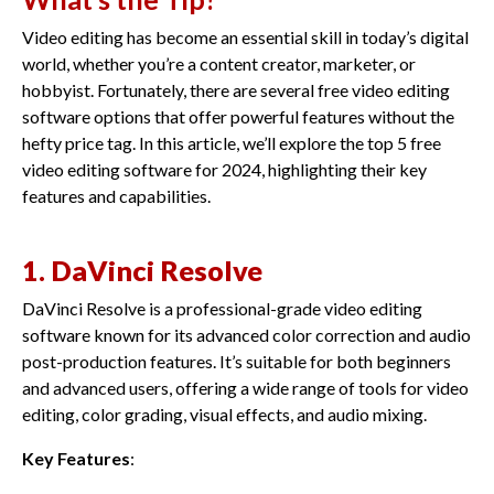
Video editing has become an essential skill in today’s digital
world, whether you’re a content creator, marketer, or
hobbyist. Fortunately, there are several free video editing
software options that offer powerful features without the
hefty price tag. In this article, we’ll explore the top 5 free
video editing software for 2024, highlighting their key
features and capabilities.
1. DaVinci Resolve
DaVinci Resolve is a professional-grade video editing
software known for its advanced color correction and audio
post-production features. It’s suitable for both beginners
and advanced users, offering a wide range of tools for video
editing, color grading, visual effects, and audio mixing.
Key Features
: