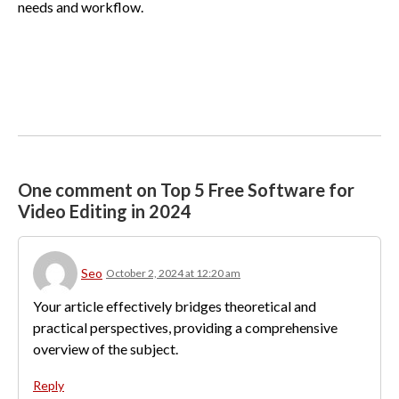
needs and workflow.
One comment on Top 5 Free Software for
Video Editing in 2024
Seo
October 2, 2024 at 12:20 am
Your article effectively bridges theoretical and
practical perspectives, providing a comprehensive
overview of the subject.
Reply