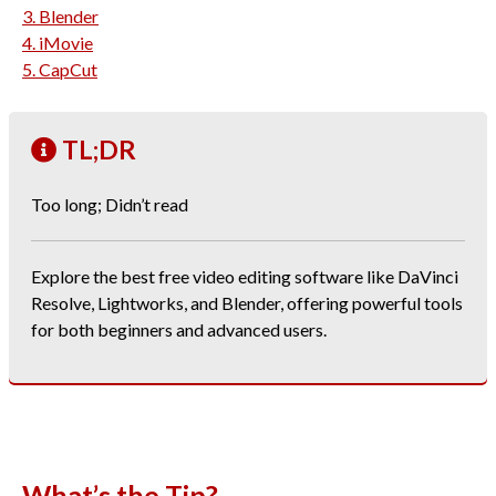
3. Blender
4. iMovie
5. CapCut
TL;DR
Too long; Didn’t read
Explore the best free video editing software like DaVinci
Resolve, Lightworks, and Blender, offering powerful tools
for both beginners and advanced users.
What’s the Tip?