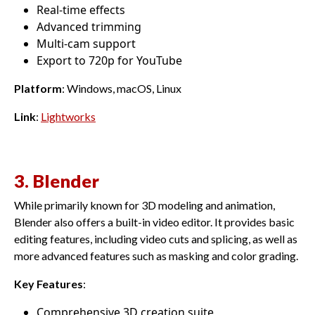
Real-time effects
Advanced trimming
Multi-cam support
Export to 720p for YouTube
Platform
: Windows, macOS, Linux
Link
:
Lightworks
3. Blender
While primarily known for 3D modeling and animation,
Blender also offers a built-in video editor. It provides basic
editing features, including video cuts and splicing, as well as
more advanced features such as masking and color grading.
Key Features
:
Comprehensive 3D creation suite