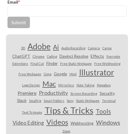
Email
*
Adobe
Ai
3D
Audio Recording
Camera
Canva
ChatGPT
Davinci Resolve
Effects
Chrome
Coding
Evernote
Finder
Extentions
Final Cut
Free Static Webpage
Free Webhosting
Illustrator
Google
Free Webpage
Gimp
Html
Mac
Logo Design
Mirrorless
Note Taking
Pomodoro
Productivity
Premiere
Security
Screen Recording
Slack
Smallrig
Smart Folders
Sony
Static Webpage
Terminal
Tips & Tricks
Tools
Text To Image
Videos
Windows
Video Editing
Webhosting
Zoom