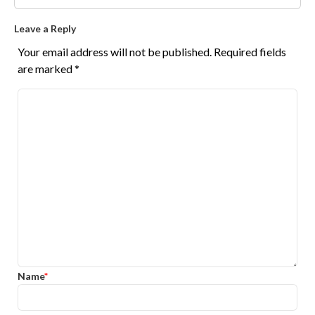
Leave a Reply
Your email address will not be published.
Required fields
are marked
*
Name
*