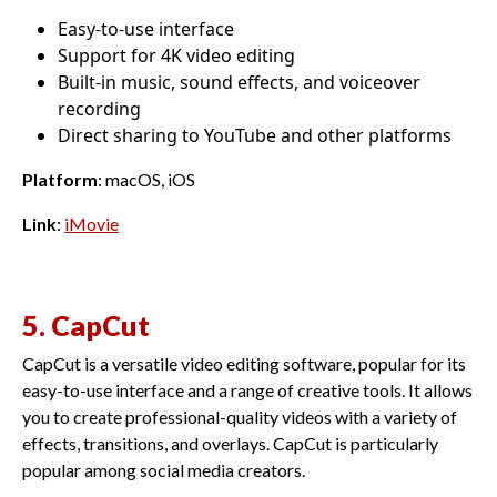
Easy-to-use interface
Support for 4K video editing
Built-in music, sound effects, and voiceover
recording
Direct sharing to YouTube and other platforms
Platform
: macOS, iOS
Link
:
iMovie
5. CapCut
CapCut is a versatile video editing software, popular for its
easy-to-use interface and a range of creative tools. It allows
you to create professional-quality videos with a variety of
effects, transitions, and overlays. CapCut is particularly
popular among social media creators.