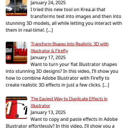
January 24, 2025
I tried this new tool on Krea.ai that
transforms text into images and then into
stunning 3D models, all while letting you interact with
them in real-time!.
[…]
Transform Shapes into Realistic 3D with
Illustrator & Firefly
January 17, 2025
Want to turn your flat Illustrator shapes
into stunning 3D designs? In this video, I’ll show you
how to combine Adobe Illustrator with Firefly to
create realistic 3D effects in just a few clicks.
[…]
The Easiest Way to Duplicate Effects in
Illustrator
January 13, 2025
Want to copy and paste effects in Adobe
Illustrator effortlessly? In this video, I’ll show you a