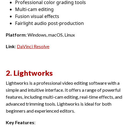
Professional color grading tools
Multi-cam editing
Fusion visual effects
Fairlight audio post-production
Platform
: Windows, macOS, Linux
Link
:
DaVinci Resolve
2. Lightworks
Lightworks is a professional video editing software with a
simple and intuitive interface. It offers a range of powerful
features, including multi-cam editing, real-time effects, and
advanced trimming tools. Lightworks is ideal for both
beginners and experienced editors.
Key Features
: