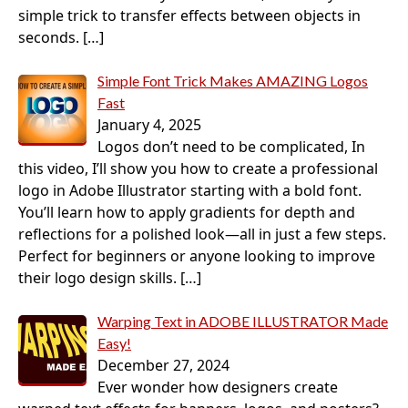
simple trick to transfer effects between objects in
seconds.
[…]
Simple Font Trick Makes AMAZING Logos
Fast
January 4, 2025
Logos don’t need to be complicated, In
this video, I’ll show you how to create a professional
logo in Adobe Illustrator starting with a bold font.
You’ll learn how to apply gradients for depth and
reflections for a polished look—all in just a few steps.
Perfect for beginners or anyone looking to improve
their logo design skills.
[…]
Warping Text in ADOBE ILLUSTRATOR Made
Easy!
December 27, 2024
Ever wonder how designers create