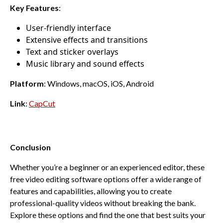
Key Features
:
User-friendly interface
Extensive effects and transitions
Text and sticker overlays
Music library and sound effects
Platform
: Windows, macOS, iOS, Android
Link
:
CapCut
Conclusion
Whether you’re a beginner or an experienced editor, these
free video editing software options offer a wide range of
features and capabilities, allowing you to create
professional-quality videos without breaking the bank.
Explore these options and find the one that best suits your