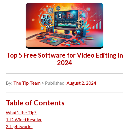
Top 5 Free Software for Video Editing in
2024
By:
The Tip Team
> Published:
August 2, 2024
Table of Contents
What’s the Tip?
1. DaVinci Resolve
2. Lightworks