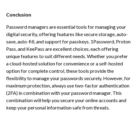
Conclusion
Password managers are essential tools for managing your
digital security, offering features like secure storage, auto-
save, auto-fill, and support for passkeys. 1Password, Proton
Pass, and KeePass are excellent choices, each offering
unique features to suit different needs. Whether you prefer
a cloud-hosted solution for convenience or a self-hosted
option for complete control, these tools provide the
flexibility to manage your passwords securely. However, for
maximum protection, always use two-factor authentication
(2FA) in combination with your password manager. This
combination will help you secure your online accounts and
keep your personal information safe from threats.