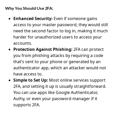
Why You Should Use 2FA:
Enhanced Security:
Even if someone gains
access to your master password, they would still
need the second factor to log in, making it much
harder for unauthorized users to access your
accounts.
Protection Against Phishing:
2FA can protect
you from phishing attacks by requiring a code
that’s sent to your phone or generated by an
authenticator app, which an attacker would not
have access to.
Simple to Set Up:
Most online services support
2FA, and setting it up is usually straightforward.
You can use apps like Google Authenticator,
Authy, or even your password manager if it
supports 2FA.