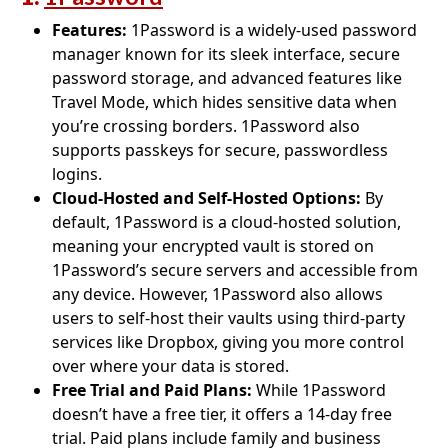
Features:
1Password is a widely-used password
manager known for its sleek interface, secure
password storage, and advanced features like
Travel Mode, which hides sensitive data when
you’re crossing borders. 1Password also
supports passkeys for secure, passwordless
logins.
Cloud-Hosted and Self-Hosted Options:
By
default, 1Password is a cloud-hosted solution,
meaning your encrypted vault is stored on
1Password’s secure servers and accessible from
any device. However, 1Password also allows
users to self-host their vaults using third-party
services like Dropbox, giving you more control
over where your data is stored.
Free Trial and Paid Plans:
While 1Password
doesn’t have a free tier, it offers a 14-day free
trial. Paid plans include family and business