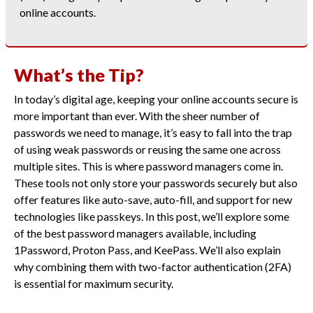
online accounts.
What’s the Tip?
In today’s digital age, keeping your online accounts secure is
more important than ever. With the sheer number of
passwords we need to manage, it’s easy to fall into the trap
of using weak passwords or reusing the same one across
multiple sites. This is where password managers come in.
These tools not only store your passwords securely but also
offer features like auto-save, auto-fill, and support for new
technologies like passkeys. In this post, we’ll explore some
of the best password managers available, including
1Password, Proton Pass, and KeePass. We’ll also explain
why combining them with two-factor authentication (2FA)
is essential for maximum security.