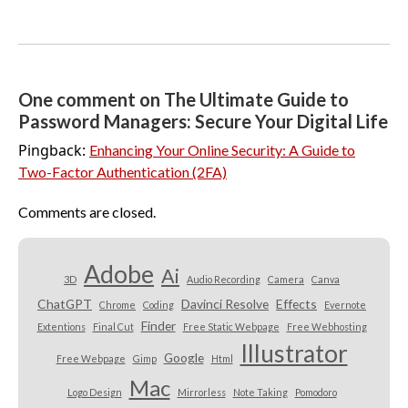
One comment on The Ultimate Guide to
Password Managers: Secure Your Digital Life
Pingback:
Enhancing Your Online Security: A Guide to
Two-Factor Authentication (2FA)
Comments are closed.
Adobe
Ai
3D
Audio Recording
Camera
Canva
ChatGPT
Davinci Resolve
Effects
Chrome
Coding
Evernote
Finder
Extentions
Final Cut
Free Static Webpage
Free Webhosting
Illustrator
Google
Free Webpage
Gimp
Html
Mac
Logo Design
Mirrorless
Note Taking
Pomodoro