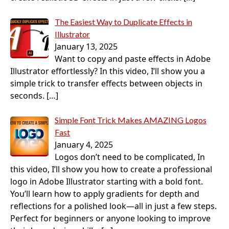
The Easiest Way to Duplicate Effects in
Illustrator
January 13, 2025
Want to copy and paste effects in Adobe
Illustrator effortlessly? In this video, I’ll show you a
simple trick to transfer effects between objects in
seconds.
[…]
Simple Font Trick Makes AMAZING Logos
Fast
January 4, 2025
Logos don’t need to be complicated, In
this video, I’ll show you how to create a professional
logo in Adobe Illustrator starting with a bold font.
You’ll learn how to apply gradients for depth and
reflections for a polished look—all in just a few steps.
Perfect for beginners or anyone looking to improve