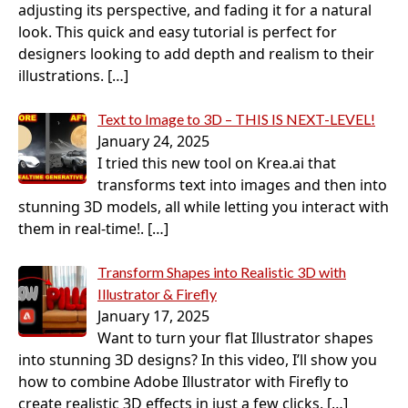
adjusting its perspective, and fading it for a natural
look. This quick and easy tutorial is perfect for
designers looking to add depth and realism to their
illustrations.
[…]
Text to Image to 3D – THIS IS NEXT-LEVEL!
January 24, 2025
I tried this new tool on Krea.ai that
transforms text into images and then into
stunning 3D models, all while letting you interact with
them in real-time!.
[…]
Transform Shapes into Realistic 3D with
Illustrator & Firefly
January 17, 2025
Want to turn your flat Illustrator shapes
into stunning 3D designs? In this video, I’ll show you
how to combine Adobe Illustrator with Firefly to
create realistic 3D effects in just a few clicks.
[…]