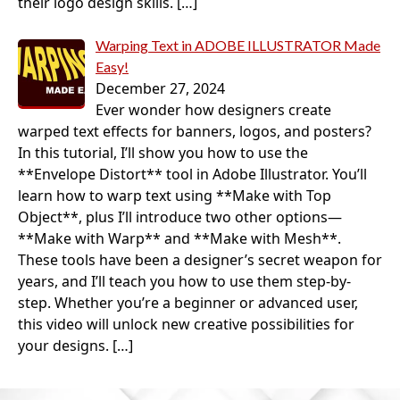
their logo design skills.
[…]
Warping Text in ADOBE ILLUSTRATOR Made
Easy!
December 27, 2024
Ever wonder how designers create
warped text effects for banners, logos, and posters?
In this tutorial, I’ll show you how to use the
**Envelope Distort** tool in Adobe Illustrator. You’ll
learn how to warp text using **Make with Top
Object**, plus I’ll introduce two other options—
**Make with Warp** and **Make with Mesh**.
These tools have been a designer’s secret weapon for
years, and I’ll teach you how to use them step-by-
step. Whether you’re a beginner or advanced user,
this video will unlock new creative possibilities for
your designs.
[…]