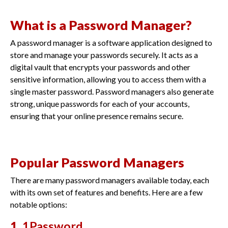
What is a Password Manager?
A password manager is a software application designed to
store and manage your passwords securely. It acts as a
digital vault that encrypts your passwords and other
sensitive information, allowing you to access them with a
single master password. Password managers also generate
strong, unique passwords for each of your accounts,
ensuring that your online presence remains secure.
Popular Password Managers
There are many password managers available today, each
with its own set of features and benefits. Here are a few
notable options:
1.
1Password