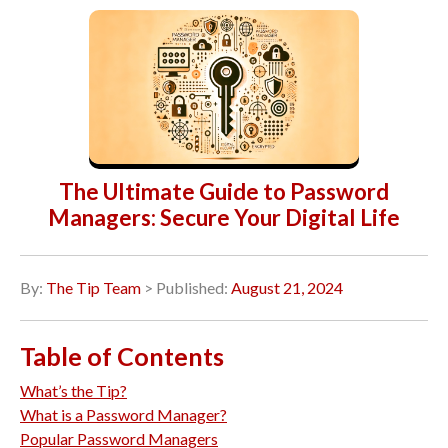
The Ultimate Guide to Password
Managers: Secure Your Digital Life
By:
The Tip Team
> Published:
August 21, 2024
Table of Contents
What’s the Tip?
What is a Password Manager?
Popular Password Managers