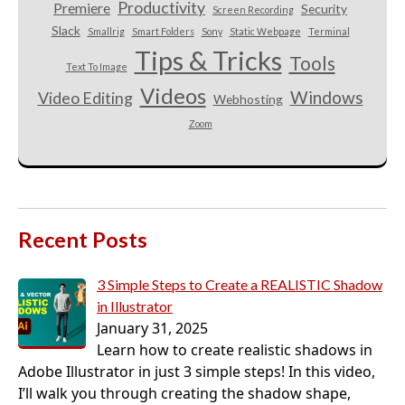
Productivity
Premiere
Security
Screen Recording
Slack
Smallrig
Smart Folders
Sony
Static Webpage
Terminal
Tips & Tricks
Tools
Text To Image
Videos
Windows
Video Editing
Webhosting
Zoom
Recent Posts
3 Simple Steps to Create a REALISTIC Shadow
in Illustrator
January 31, 2025
Learn how to create realistic shadows in
Adobe Illustrator in just 3 simple steps! In this video,
I’ll walk you through creating the shadow shape,