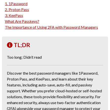
1. 1Password
2. Proton Pass
3. KeePass
What Are Passkeys?
The Importance of Using 2FA with Password Managers
TL;DR
Too long; Didn’t read
Discover the best password managers like 1Password,
Proton Pass, and KeePass, and learn about their key
features, including auto-save, auto-fill, and passkey
support. Whether you prefer cloud-hosted or self-hosted
solutions, these tools provide flexibility and security. For
enhanced security, always use two-factor authentication
(2FA) alongside your password manager to protect your