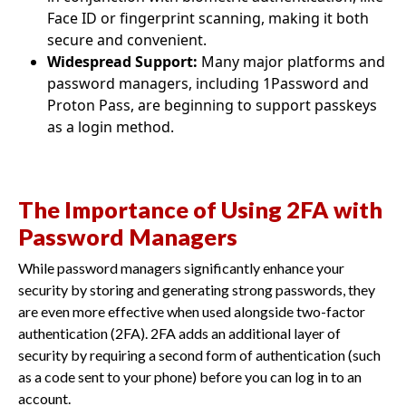
Face ID or fingerprint scanning, making it both
secure and convenient.
Widespread Support:
Many major platforms and
password managers, including 1Password and
Proton Pass, are beginning to support passkeys
as a login method.
The Importance of Using 2FA with
Password Managers
While password managers significantly enhance your
security by storing and generating strong passwords, they
are even more effective when used alongside two-factor
authentication (2FA). 2FA adds an additional layer of
security by requiring a second form of authentication (such
as a code sent to your phone) before you can log in to an
account.