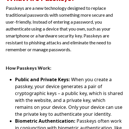
Passkeys are a new technology designed to replace
traditional passwords with something more secure and
user-friendly. Instead of entering a password, you
authenticate using a device that you own, such as your
smartphone or a hardware security key. Passkeys are
resistant to phishing attacks and eliminate the need to
remember or manage passwords.
How Passkeys Work:
Public and Private Keys:
When you create a
passkey, your device generates a pair of
cryptographic keys – a public key, which is shared
with the website, and a private key, which
remains on your device. Only your device can use
the private key to authenticate your identity.
Biometric Authentication:
Passkeys often work
in conjunction with biometric authentication, like