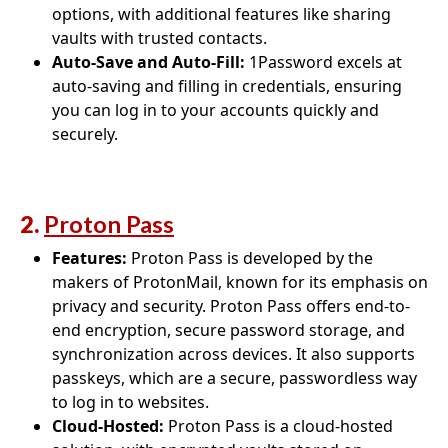
options, with additional features like sharing
vaults with trusted contacts.
Auto-Save and Auto-Fill:
1Password excels at
auto-saving and filling in credentials, ensuring
you can log in to your accounts quickly and
securely.
2.
Proton Pass
Features:
Proton Pass is developed by the
makers of ProtonMail, known for its emphasis on
privacy and security. Proton Pass offers end-to-
end encryption, secure password storage, and
synchronization across devices. It also supports
passkeys, which are a secure, passwordless way
to log in to websites.
Cloud-Hosted:
Proton Pass is a cloud-hosted