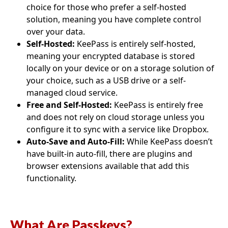
choice for those who prefer a self-hosted
solution, meaning you have complete control
over your data.
Self-Hosted:
KeePass is entirely self-hosted,
meaning your encrypted database is stored
locally on your device or on a storage solution of
your choice, such as a USB drive or a self-
managed cloud service.
Free and Self-Hosted:
KeePass is entirely free
and does not rely on cloud storage unless you
configure it to sync with a service like Dropbox.
Auto-Save and Auto-Fill:
While KeePass doesn’t
have built-in auto-fill, there are plugins and
browser extensions available that add this
functionality.
What Are Passkeys?