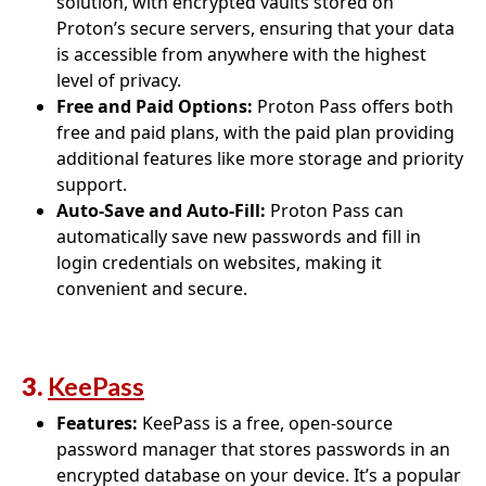
solution, with encrypted vaults stored on
Proton’s secure servers, ensuring that your data
is accessible from anywhere with the highest
level of privacy.
Free and Paid Options:
Proton Pass offers both
free and paid plans, with the paid plan providing
additional features like more storage and priority
support.
Auto-Save and Auto-Fill:
Proton Pass can
automatically save new passwords and fill in
login credentials on websites, making it
convenient and secure.
3.
KeePass
Features:
KeePass is a free, open-source
password manager that stores passwords in an
encrypted database on your device. It’s a popular