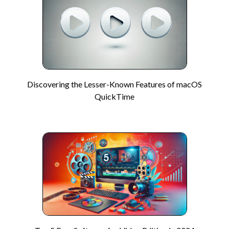
Discovering the Lesser-Known Features of macOS
QuickTime