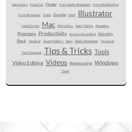
Finder
Extentions
Final Cut
Free Static Webpage
Free Webhosting
Illustrator
Google
Free Webpage
Gimp
Html
Mac
Logo Design
Mirrorless
Note Taking
Pomodoro
Productivity
Premiere
Security
Screen Recording
Slack
Smallrig
Smart Folders
Sony
Static Webpage
Terminal
Tips & Tricks
Tools
Text To Image
Videos
Windows
Video Editing
Webhosting
Zoom
Custom HTML here.