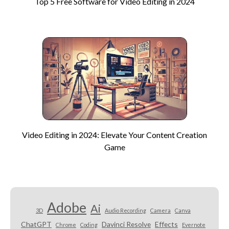
Top 5 Free Software for Video Editing in 2024
Video Editing in 2024: Elevate Your Content Creation
Game
Adobe
Ai
3D
Audio Recording
Camera
Canva
ChatGPT
Davinci Resolve
Effects
Chrome
Coding
Evernote