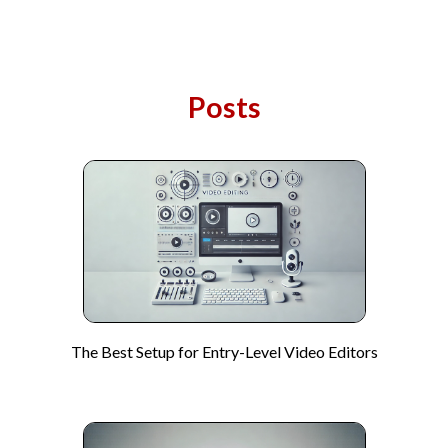
Posts
The Best Setup for Entry-Level Video Editors