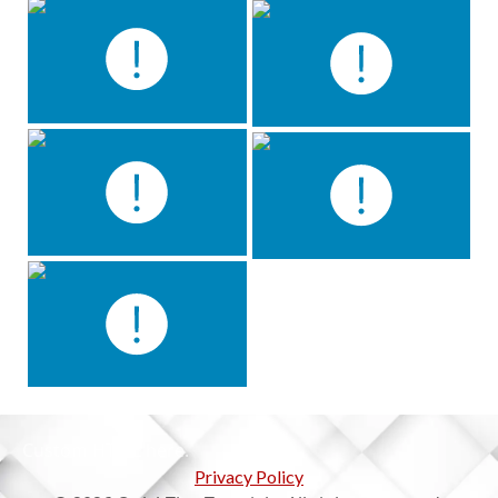
Custom HTML here.
Privacy Policy