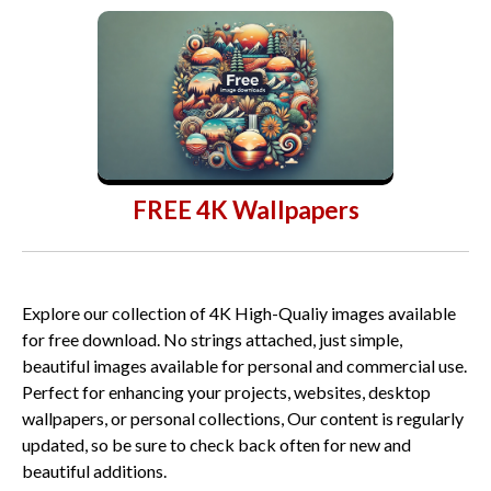
FREE 4K Wallpapers
Explore our collection of 4K High-Qualiy images available
for free download. No strings attached, just simple,
beautiful images available for personal and commercial use.
Perfect for enhancing your projects, websites, desktop
wallpapers, or personal collections, Our content is regularly
updated, so be sure to check back often for new and
beautiful additions.