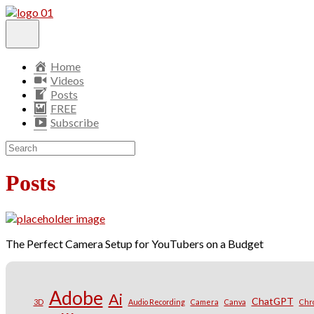
Home
Videos
Posts
FREE
Subscribe
Posts
The Perfect Camera Setup for YouTubers on a Budget
Adobe
Ai
ChatGPT
3D
Audio Recording
Camera
Canva
Chr