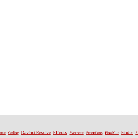
Davinci Resolve
Effects
Finder
ome
Coding
Evernote
Extentions
Final Cut
F