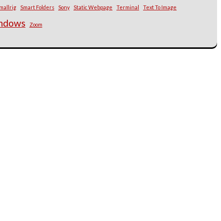
mallrig
Smart Folders
Sony
Static Webpage
Terminal
Text To Image
ndows
Zoom