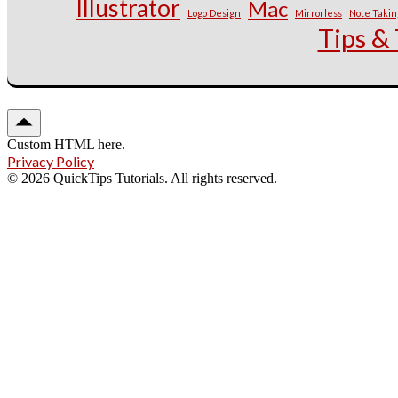
Illustrator
Mac
Logo Design
Mirrorless
Note Takin
Tips & 
Custom HTML here.
Privacy Policy
© 2026 QuickTips Tutorials. All rights reserved.