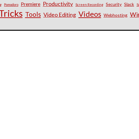
Productivity
Premiere
Security
Slack
g
Pomodoro
Screen Recording
S
Tricks
Videos
Tools
Wi
Video Editing
Webhosting