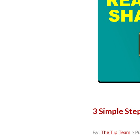
3 Simple Ste
By:
The Tip Team
> Pu