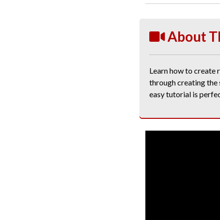
About T
Learn how to create re
through creating the 
easy tutorial is perfe