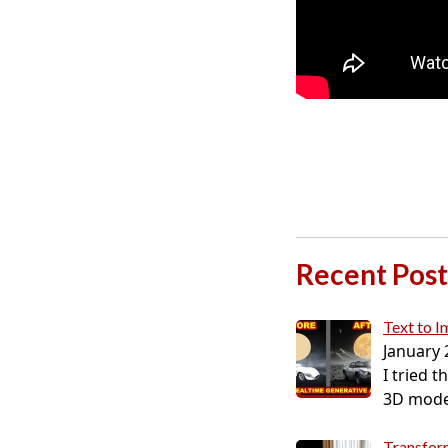
Recent Post
Text to 
January 
I tried 
3D model
Transform