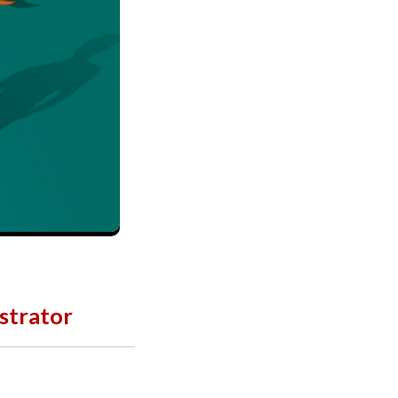
strator