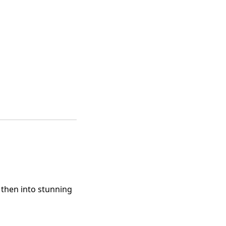
d then into stunning