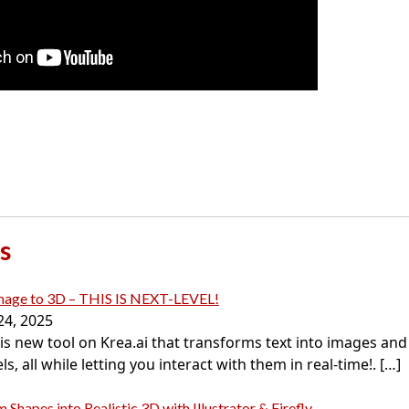
s
Image to 3D – THIS IS NEXT-LEVEL!
24, 2025
this new tool on Krea.ai that transforms text into images an
s, all while letting you interact with them in real-time!.
[…]
 Shapes into Realistic 3D with Illustrator & Firefly