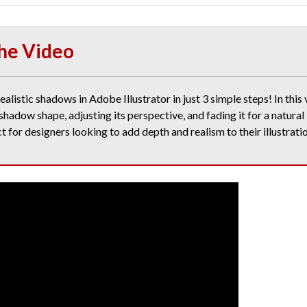
he Video
alistic shadows in Adobe Illustrator in just 3 simple steps! In this v
shadow shape, adjusting its perspective, and fading it for a natural
ct for designers looking to add depth and realism to their illustrati