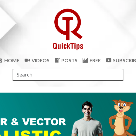
HOME
VIDEOS
POSTS
FREE
SUBSCRI