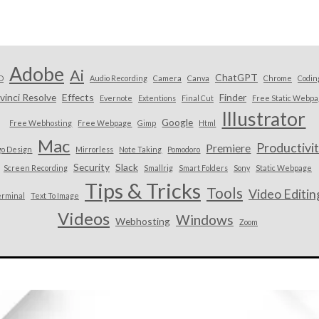
Adobe
Ai
ChatGPT
D
Audio Recording
Camera
Canva
Chrome
Codin
vinci Resolve
Effects
Finder
Evernote
Extentions
Final Cut
Free Static Webp
Illustrator
Google
Free Webhosting
Free Webpage
Gimp
Html
Mac
Productivi
Premiere
go Design
Mirrorless
Note Taking
Pomodoro
Security
Slack
Screen Recording
Smallrig
Smart Folders
Sony
Static Webpage
Tips & Tricks
Tools
Video Editin
erminal
Text To Image
Videos
Windows
Webhosting
Zoom