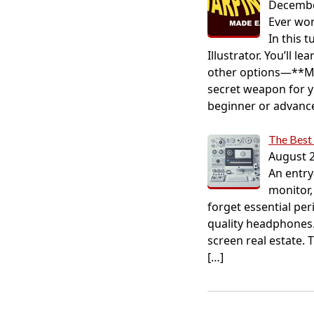
Decembe
Ever won
In this 
Illustrator. You’ll 
other options—**Ma
secret weapon for y
beginner or advanced
The Best 
August 2
An entry
monitor,
forget essential pe
quality headphones.
screen real estate. 
[…]