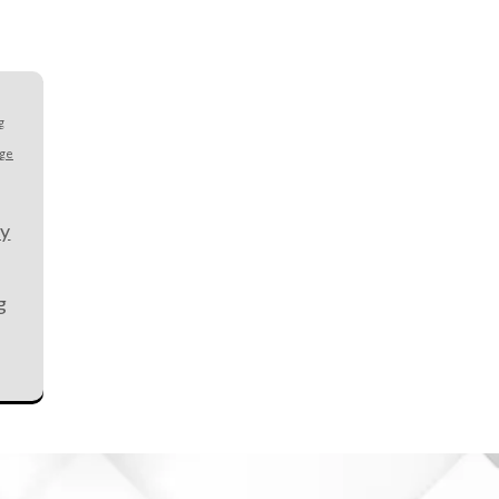
g
age
ty
g