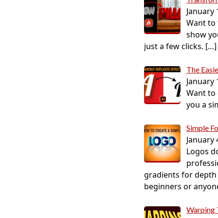
January 
Want to t
show you
just a few clicks.
[…]
The Easie
January 
Want to c
you a si
Simple F
January 
Logos do
professi
gradients for depth 
beginners or anyone 
Warping