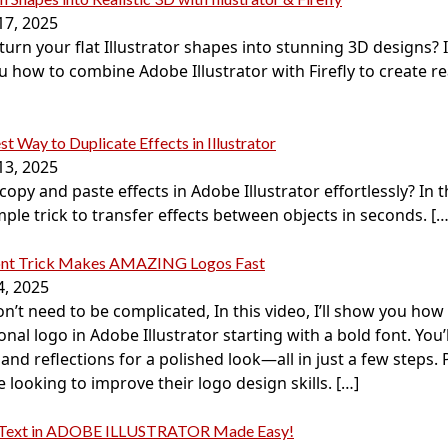
17, 2025
urn your flat Illustrator shapes into stunning 3D designs? In 
 how to combine Adobe Illustrator with Firefly to create real
st Way to Duplicate Effects in Illustrator
13, 2025
opy and paste effects in Adobe Illustrator effortlessly? In th
mple trick to transfer effects between objects in seconds.
[…
ont Trick Makes AMAZING Logos Fast
4, 2025
n’t need to be complicated, In this video, I’ll show you how 
onal logo in Adobe Illustrator starting with a bold font. You’
and reflections for a polished look—all in just a few steps. 
looking to improve their logo design skills.
[…]
 Text in ADOBE ILLUSTRATOR Made Easy!