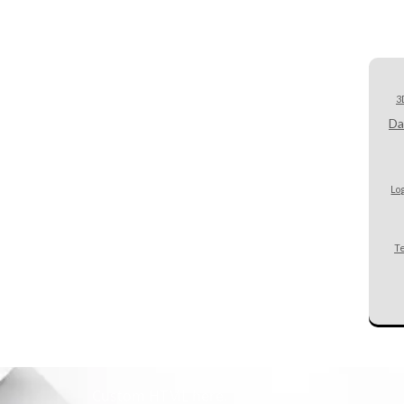
3
Da
Lo
T
Custom HTML here.