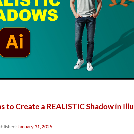
ps to Create a REALISTIC Shadow in Illu
blished:
January 31, 2025