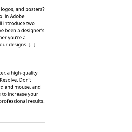
 logos, and posters?
ool in Adobe
’ll introduce two
e been a designer’s
her you’re a
your designs.
[…]
r, a high-quality
Resolve. Don’t
ard and mouse, and
 to increase your
professional results.