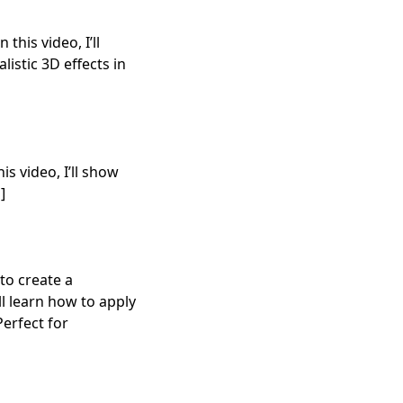
this video, I’ll
istic 3D effects in
is video, I’ll show
]
to create a
ll learn how to apply
Perfect for