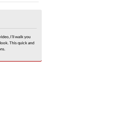
ideo, I’ll walk you
 look. This quick and
ons.