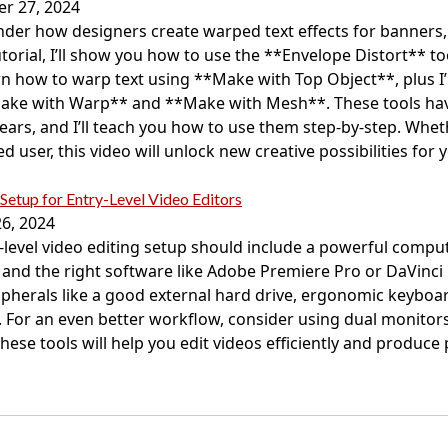
r 27, 2024
der how designers create warped text effects for banners,
tutorial, I’ll show you how to use the **Envelope Distort** t
learn how to warp text using **Make with Top Object**, plus I
ke with Warp** and **Make with Mesh**. These tools hav
ears, and I’ll teach you how to use them step-by-step. Whet
 user, this video will unlock new creative possibilities for 
Setup for Entry-Level Video Editors
6, 2024
-level video editing setup should include a powerful compute
 and the right software like Adobe Premiere Pro or DaVinci 
ripherals like a good external hard drive, ergonomic keybo
 For an even better workflow, consider using dual monitors
These tools will help you edit videos efficiently and produce 