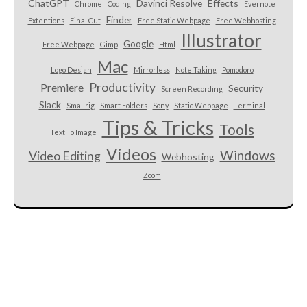
ChatGPT
Davinci Resolve
Effects
Chrome
Coding
Evernote
Finder
Extentions
Final Cut
Free Static Webpage
Free Webhosting
Illustrator
Google
Free Webpage
Gimp
Html
Mac
Logo Design
Mirrorless
Note Taking
Pomodoro
Productivity
Premiere
Security
Screen Recording
Slack
Smallrig
Smart Folders
Sony
Static Webpage
Terminal
Tips & Tricks
Tools
Text To Image
Videos
Windows
Video Editing
Webhosting
Zoom