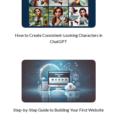
How to Create Consistent-Looking Characters in
ChatGPT
Step-by-Step Guide to Building Your First Website