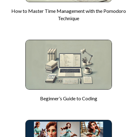
How to Master Time Management with the Pomodoro
Technique
Beginner’s Guide to Coding