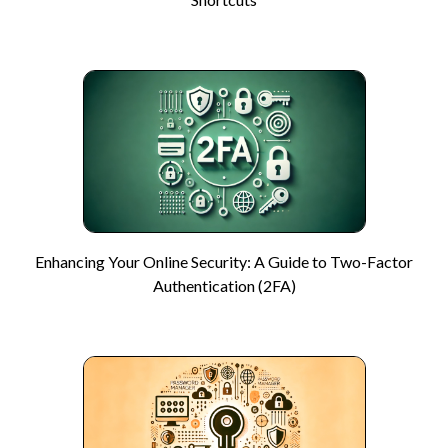
Enhancing Your Online Security: A Guide to Two-Factor
Authentication (2FA)