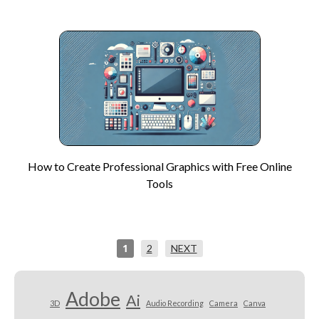
How to Create Professional Graphics with Free Online
Tools
1
2
NEXT
Adobe
Ai
3D
Audio Recording
Camera
Canva