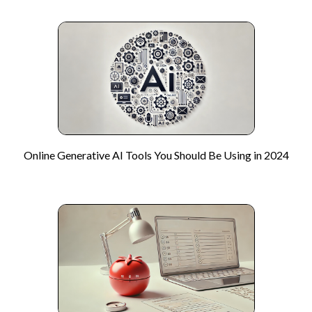
Online Generative AI Tools You Should Be Using in 2024