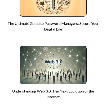
The Ultimate Guide to Password Managers: Secure Your
Digital Life
Understanding Web 3.0: The Next Evolution of the
Internet