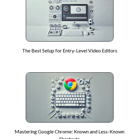
The Best Setup for Entry-Level Video Editors
Mastering Google Chrome: Known and Less-Known
Shortcuts