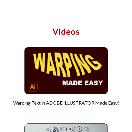
Videos
Warping Text in ADOBE ILLUSTRATOR Made Easy!