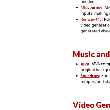
needed.
:
Mid
MidJourney
inputs, making 
:
Run
Runway ML
video generation
generated visua
Music and
:
AIVA compo
AIVA
original backgr
:
Soun
Soundraw
tempos, and styl
Video Gen