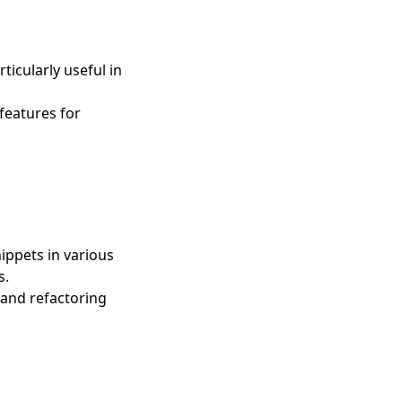
icularly useful in
features for
ippets in various
s.
 and refactoring