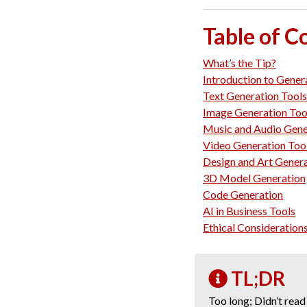
Table of C
What’s the Tip?
Introduction to Gener
Text Generation Tools
Image Generation Too
Music and Audio Gene
Video Generation Too
Design and Art Gener
3D Model Generation
Code Generation
AI in Business Tools
Ethical Consideration
TL;DR
Too long; Didn’t read