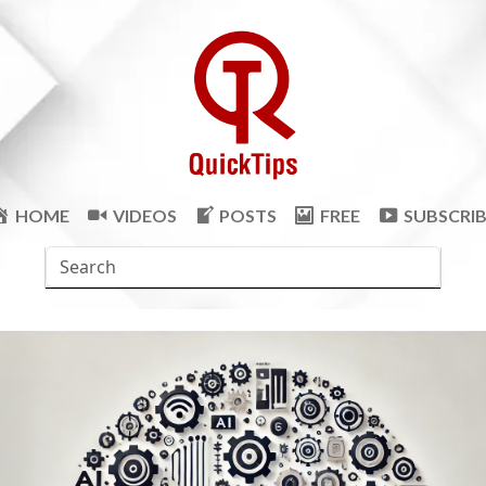
HOME
VIDEOS
POSTS
FREE
SUBSCRI