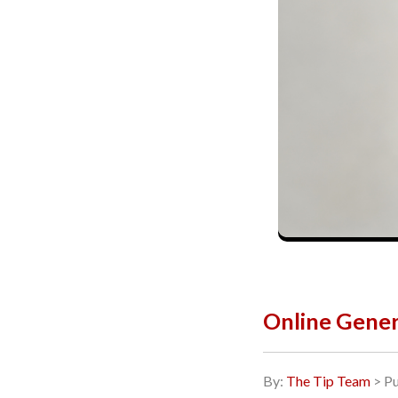
Online Gener
By:
The Tip Team
> Pu