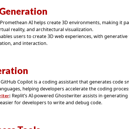
Generation
Promethean AI helps create 3D environments, making it part
tual reality, and architectural visualization.
ables users to create 3D web experiences, with generative 
tion, and interaction.
ration
GitHub Copilot is a coding assistant that generates code sn
nguages, helping developers accelerate the coding proces
:
Replit’s AI-powered Ghostwriter assists in generating
riter
 easier for developers to write and debug code.