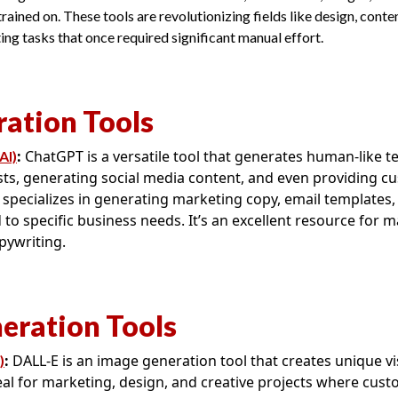
rained on. These tools are revolutionizing fields like design, conte
g tasks that once required significant manual effort.
ration Tools
:
ChatGPT is a versatile tool that generates human-like text
AI)
sts, generating social media content, and even providing c
 specializes in generating marketing copy, email templates,
 to specific business needs. It’s an excellent resource for 
pywriting.
eration Tools
:
DALL-E is an image generation tool that creates unique vi
)
deal for marketing, design, and creative projects where cus