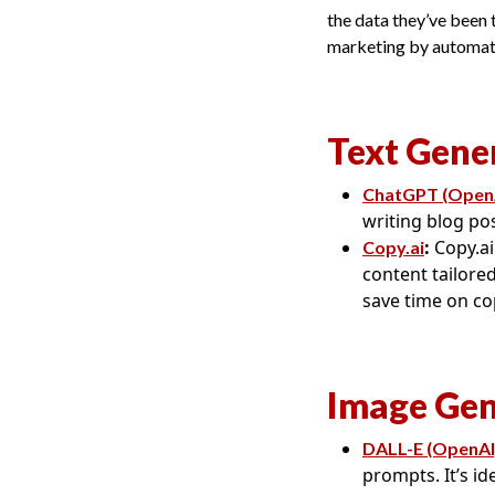
the data they’ve been t
marketing by automatin
Text Gene
ChatGPT (Open
writing blog po
:
Copy.ai
Copy.ai
content tailored
save time on co
Image Gen
DALL-E (OpenAI
prompts. It’s i