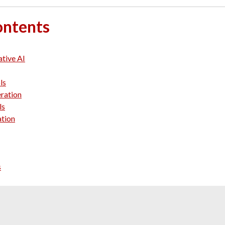
ontents
ative AI
ls
ration
ls
ation
s