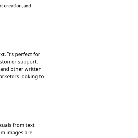
nt creation, and
. It’s perfect for
ustomer support.
 and other written
marketers looking to
suals from text
tom images are