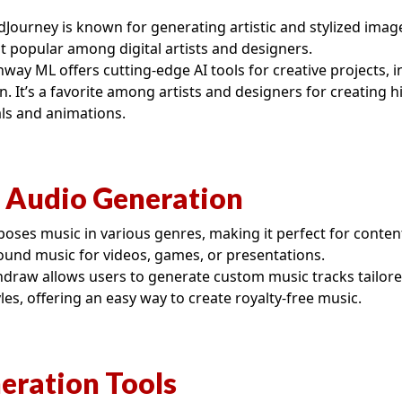
Journey is known for generating artistic and stylized ima
it popular among digital artists and designers.
way ML offers cutting-edge AI tools for creative projects, 
. It’s a favorite among artists and designers for creating hi
ls and animations.
 Audio Generation
ses music in various genres, making it perfect for conte
ound music for videos, games, or presentations.
draw allows users to generate custom music tracks tailore
es, offering an easy way to create royalty-free music.
eration Tools