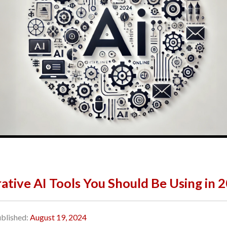
ative AI Tools You Should Be Using in 
blished:
August 19, 2024