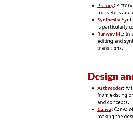
:
Pictory 
Pictory
marketers and c
:
Synth
Synthesia
is particularly 
:
In 
Runway ML
editing and syn
transitions.
Design an
:
Art
Artbreeder
from existing on
and concepts.
:
Canva of
Canva
making the desi