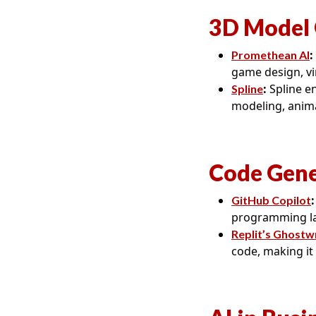
3D Model 
:
Promethean AI
game design, vir
:
Spline en
Spline
modeling, anima
Code Gene
:
GitHub Copilot
programming la
Replit’s Ghostw
code, making it