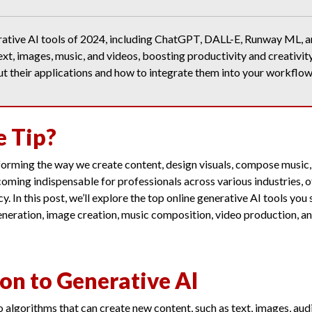
rative AI tools of 2024, including ChatGPT, DALL-E, Runway ML, a
ext, images, music, and videos, boosting productivity and creativit
ut their applications and how to integrate them into your workflow
e Tip?
sforming the way we create content, design visuals, compose music
oming indispensable for professionals across various industries,
cy. In this post, we’ll explore the top online generative AI tools you
eneration, image creation, music composition, video production, a
on to Generative AI
o algorithms that can create new content, such as text, images, aud