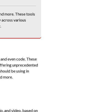
nd more. These tools
y across various
.
, and even code. These
 offering unprecedented
 should be using in
nd more.
io, and video, based on