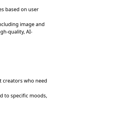
ges based on user
including image and
gh-quality, AI-
nt creators who need
d to specific moods,