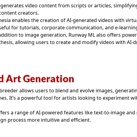
generates video content from scripts or articles, simplifyin
ontent creators.
esia enables the creation of AI-generated videos with virtu
useful for tutorials, corporate communication, and e-learnin
addition to image generation, Runway ML also offers powerf
thesis, allowing users to create and modify videos with AI-d
d Art Generation
breeder allows users to blend and evolve images, generat
es. It’s a powerful tool for artists looking to experiment wit
fers a range of AI-powered features like text-to-image and 
gn process more intuitive and efficient.