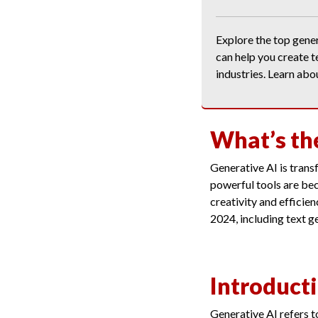
Explore the top gene
can help you create t
industries. Learn abo
What’s th
Generative AI is tran
powerful tools are bec
creativity and efficien
2024, including text g
Introducti
Generative AI refers t