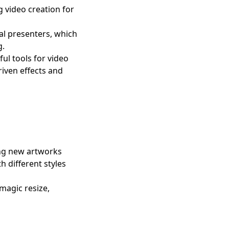
g video creation for
al presenters, which
g.
ul tools for video
riven effects and
ing new artworks
h different styles
magic resize,