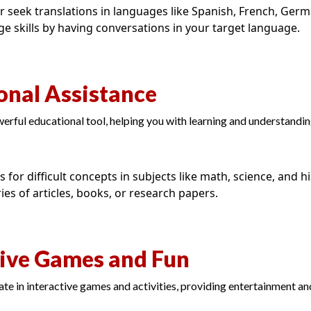
r seek translations in languages like Spanish, French, Ger
ge skills by having conversations in your target language.
onal Assistance
rful educational tool, helping you with learning and understandi
 for difficult concepts in subjects like math, science, and hi
es of articles, books, or research papers.
tive Games and Fun
te in interactive games and activities, providing entertainment a