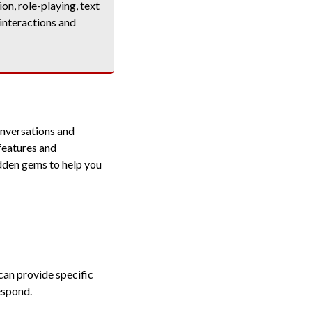
on, role-playing, text
 interactions and
onversations and
features and
idden gems to help you
can provide specific
espond.