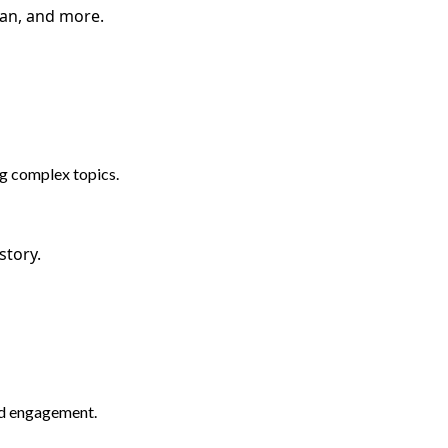
man, and more.
ng complex topics.
story.
nd engagement.