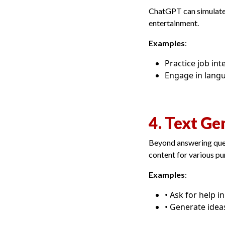
ChatGPT can simulate d
entertainment.
Examples
:
Practice job in
Engage in langu
4. Text Ge
Beyond answering ques
content for various pu
Examples
:
• Ask for help i
• Generate idea