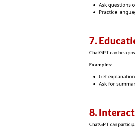
Ask questions o
Practice langua
7. Educati
ChatGPT can be a powe
Examples
:
Get explanations
Ask for summari
8. Interac
ChatGPT can participa