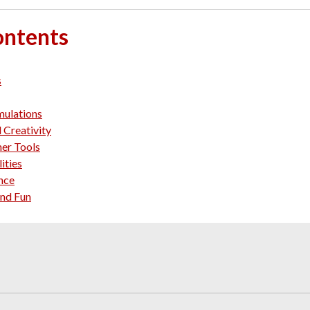
ontents
s
mulations
 Creativity
her Tools
ities
ance
and Fun