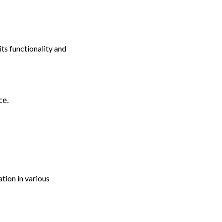
ts functionality and
ce.
tion in various