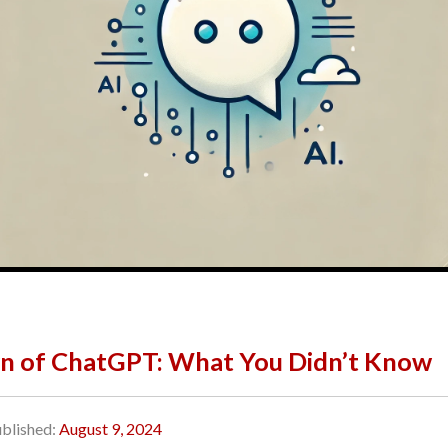
n of ChatGPT: What You Didn’t Know
blished:
August 9, 2024