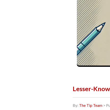
Lesser-Know
By:
The Tip Team
> Pu