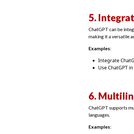
5. Integra
ChatGPT can be integra
making it a versatile a
Examples
:
Integrate Chat
Use ChatGPT in 
6. Multili
ChatGPT supports mult
languages.
Examples
: