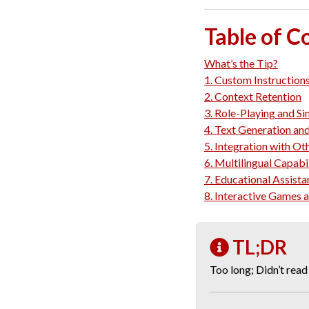
Table of C
What’s the Tip?
1. Custom Instruction
2. Context Retention
3. Role-Playing and Si
4. Text Generation and
5. Integration with Ot
6. Multilingual Capabil
7. Educational Assist
8. Interactive Games 
TL;DR
Too long; Didn’t read