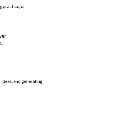
, practice, or
wer.
.
 ideas, and generating