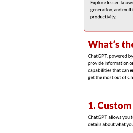
Explore lesser-known 
generation, and multi
productivity.
What’s th
ChatGPT, powered by O
provide information on
capabilities that can 
get the most out of C
1. Custom 
ChatGPT allows you to
details about what yo