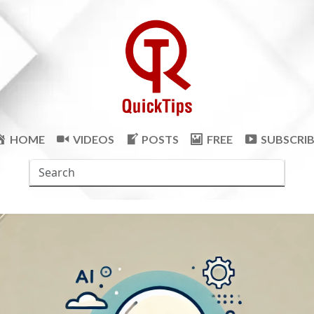
HOME
VIDEOS
POSTS
FREE
SUBSCRI