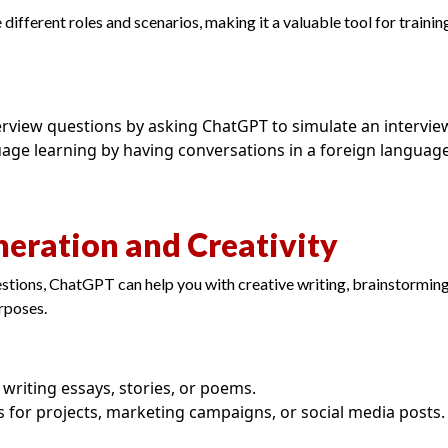
ifferent roles and scenarios, making it a valuable tool for training
terview questions by asking ChatGPT to simulate an intervie
age learning by having conversations in a foreign language
neration and Creativity
tions, ChatGPT can help you with creative writing, brainstorming
rposes.
n writing essays, stories, or poems.
s for projects, marketing campaigns, or social media posts.