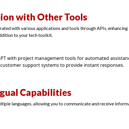
tion with Other Tools
ted with various applications and tools through APIs, enhancing i
ddition to your tech toolkit.
GPT with project management tools for automated assistan
customer support systems to provide instant responses.
ngual Capabilities
iple languages, allowing you to communicate and receive informa