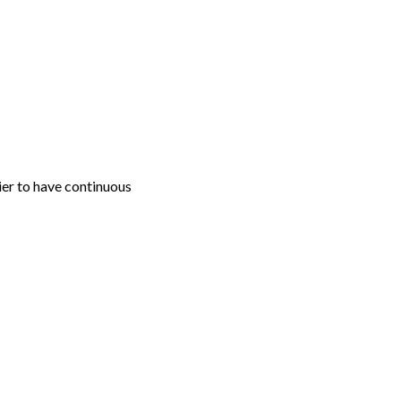
ier to have continuous