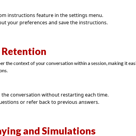
om instructions feature in the settings menu.
about your preferences and save the instructions.
t Retention
the context of your conversation within a session, making it eas
ons.
 the conversation without restarting each time.
uestions or refer back to previous answers.
aying and Simulations