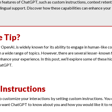
features of ChatGPT, such as custom instructions, context retenti
lingual support. Discover how these capabilities can enhance your
e Tip?
penAI, is widely known for its ability to engage in human-like c
 a wide range of topics. However, there are several lesser-known 
enhance your experience. In this post, we’ll explore some of these h
hatGPT.
Instructions
 customize your interactions by setting custom instructions. You 
u want ChatGPT to know about you and how you would like it to r