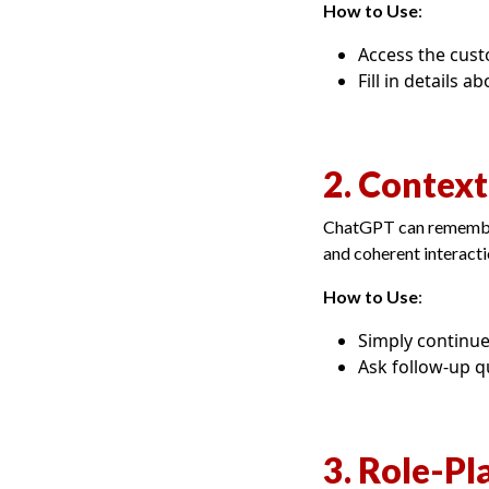
How to Use
:
Access the cust
Fill in details 
2. Contex
ChatGPT can remember 
and coherent interacti
How to Use
:
Simply continue
Ask follow-up q
3. Role-Pl