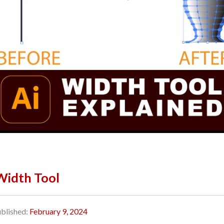
 Width Tool
blished:
February 9, 2024