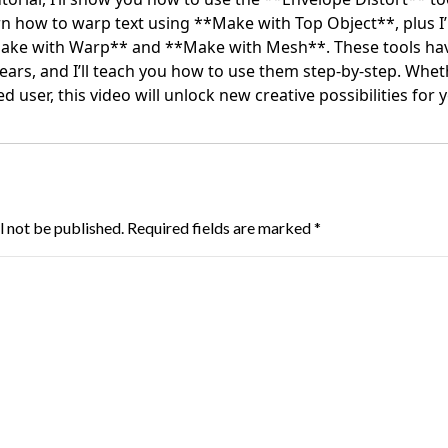
learn how to warp text using **Make with Top Object**, plus I
ke with Warp** and **Make with Mesh**. These tools hav
ears, and I’ll teach you how to use them step-by-step. Whet
 user, this video will unlock new creative possibilities for 
l not be published.
Required fields are marked
*