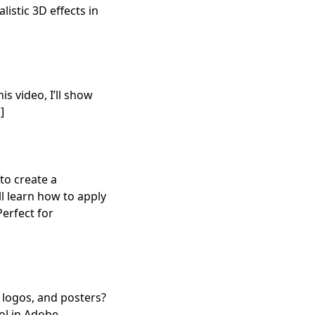
istic 3D effects in
is video, I’ll show
]
to create a
ll learn how to apply
Perfect for
 logos, and posters?
ool in Adobe