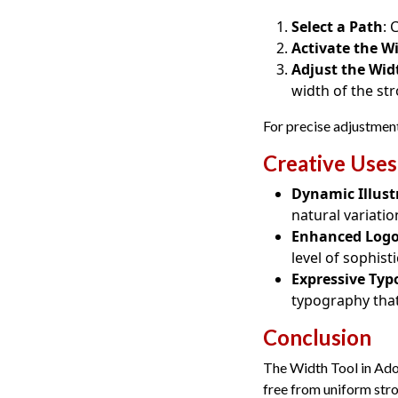
Select a Path
: 
Activate the W
Adjust the Wid
width of the str
For precise adjustments
Creative Uses
Dynamic Illust
natural variatio
Enhanced Log
level of sophis
Expressive Ty
typography that
Conclusion
The Width Tool in Adob
free from uniform str