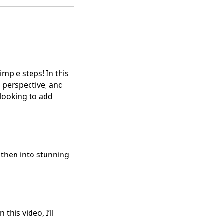
imple steps! In this
s perspective, and
s looking to add
d then into stunning
this video, I’ll