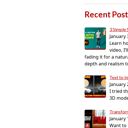
Recent Post
3 Simple 
January 
Learn ho
video, I
fading it for a natur
depth and realism to 
Text to 
January 
I tried 
3D model
Transform
January 
Want to t