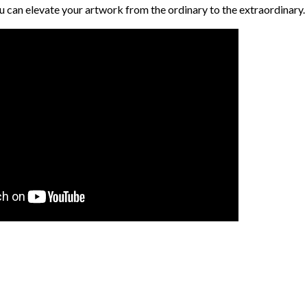
ou can elevate your artwork from the ordinary to the extraordinary.