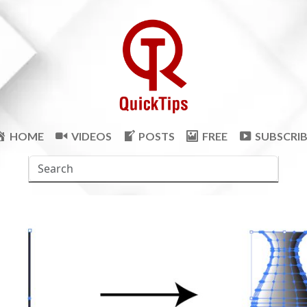
HOME
VIDEOS
POSTS
FREE
SUBSCRI