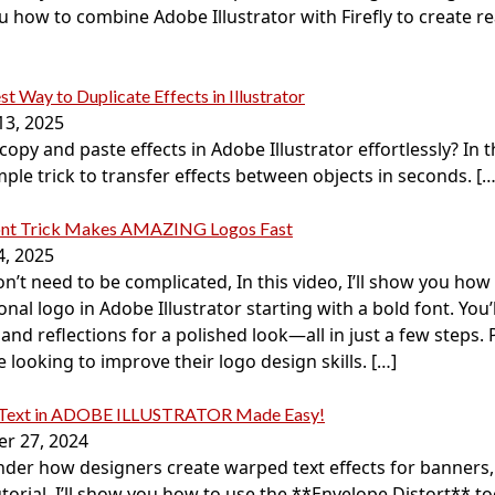
 how to combine Adobe Illustrator with Firefly to create real
st Way to Duplicate Effects in Illustrator
13, 2025
opy and paste effects in Adobe Illustrator effortlessly? In th
mple trick to transfer effects between objects in seconds.
[…
ont Trick Makes AMAZING Logos Fast
4, 2025
n’t need to be complicated, In this video, I’ll show you how 
onal logo in Adobe Illustrator starting with a bold font. You’
and reflections for a polished look—all in just a few steps. 
looking to improve their logo design skills.
[…]
 Text in ADOBE ILLUSTRATOR Made Easy!
r 27, 2024
der how designers create warped text effects for banners,
tutorial, I’ll show you how to use the **Envelope Distort** t