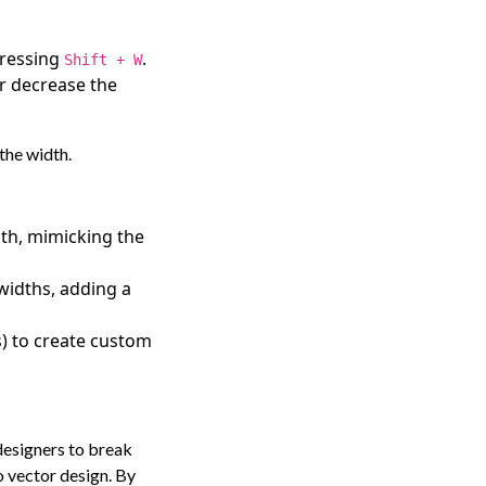
 pressing
.
Shift + W
or decrease the
 the width.
dth, mimicking the
widths, adding a
s) to create custom
 designers to break
 vector design. By