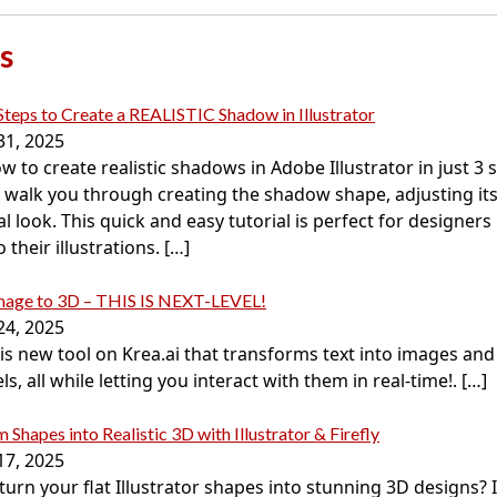
s
Steps to Create a REALISTIC Shadow in Illustrator
31, 2025
w to create realistic shadows in Adobe Illustrator in just 3 s
’ll walk you through creating the shadow shape, adjusting it
al look. This quick and easy tutorial is perfect for designer
their illustrations.
[…]
Image to 3D – THIS IS NEXT-LEVEL!
24, 2025
this new tool on Krea.ai that transforms text into images an
s, all while letting you interact with them in real-time!.
[…]
 Shapes into Realistic 3D with Illustrator & Firefly
17, 2025
urn your flat Illustrator shapes into stunning 3D designs? In 