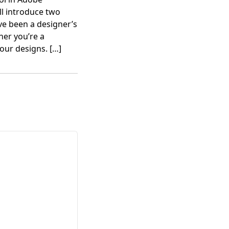
’ll introduce two
e been a designer’s
her you’re a
your designs.
[…]