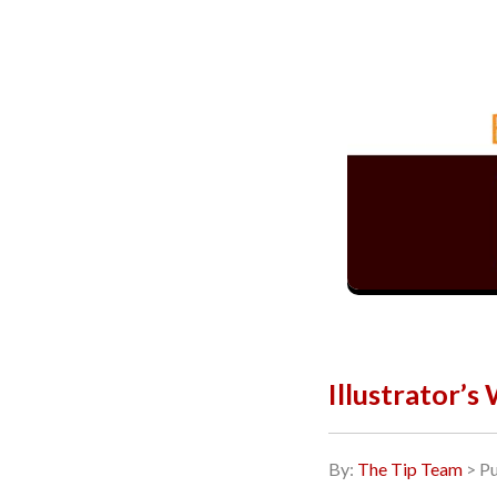
Illustrator’s
By:
The Tip Team
> Pu