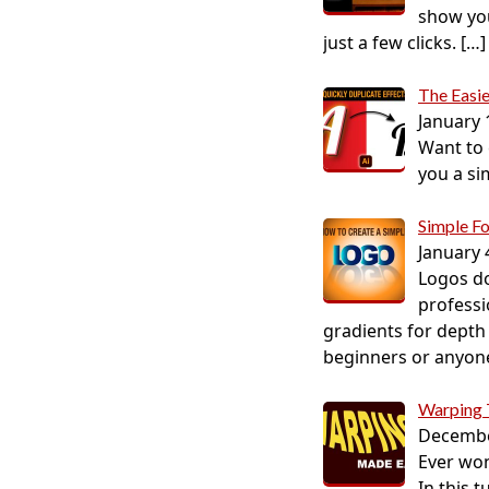
show you
just a few clicks.
[…]
The Easie
January 
Want to c
you a si
Simple F
January 
Logos do
professi
gradients for depth 
beginners or anyone 
Warping
Decembe
Ever won
In this 