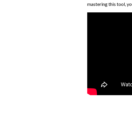
mastering this tool, y