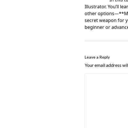
Illustrator. You’ll 
other options—**Ma
secret weapon for y
beginner or advanced
Leave a Reply
Your email address wil