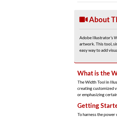
About T
Adobe Illustrator’s W
artwork. This tool, s
easy way to add visua
What is the W
The Width Tool in Illu
creating customized va
or emphasizing certain
Getting Start
To harness the power 