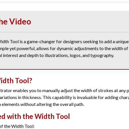
he Video
idth Tool is a game-changer for designers seeking to add a unique 
imple yet powerful, allows for dynamic adjustments to the width of
l interest and depth to illustrations, logos, and typography.
idth Tool?
strator enables you to manually adjust the width of strokes at any p
riations in thickness. This capability is invaluable for adding char
 elements without altering the overall path.
ed with the Width Tool
of the Width Tool: