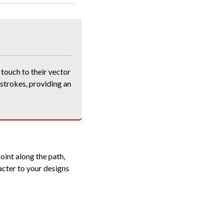
touch to their vector
 strokes, providing an
oint along the path,
acter to your designs