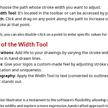
Choose the path whose stroke width you want to adjust.
idth Tool
: It’s located in the toolbar or can be accessed by
th
: Click and drag on any point along the path to increase 
oke at that point.
, you can also double-click on a point to enter specific values for
 of the Width Tool
rations
: Add life to your drawings by varying the stroke wi
ns in hand-drawn lines.
os
: Give your logos a custom-made feel by adjusting stroke 
tication and uniqueness.
pography
: Apply the Width Tool to text (converted to outline
 stands out.
e Illustrator is a testament to the software’s flexibility, allowing
oke widths and explore a more expressive, handcrafted approach to