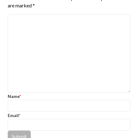
are marked
*
Name
*
Email
*