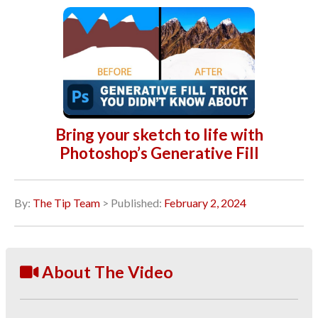
Bring your sketch to life with
Photoshop’s Generative Fill
By:
The Tip Team
> Published:
February 2, 2024
About The Video