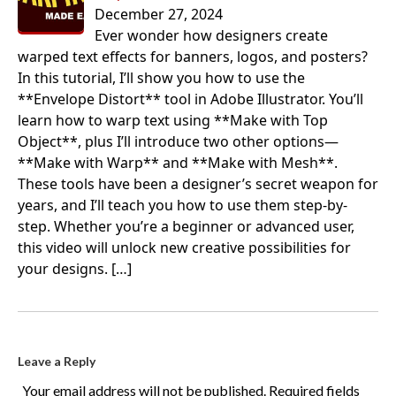
December 27, 2024
Ever wonder how designers create
warped text effects for banners, logos, and posters?
In this tutorial, I’ll show you how to use the
**Envelope Distort** tool in Adobe Illustrator. You’ll
learn how to warp text using **Make with Top
Object**, plus I’ll introduce two other options—
**Make with Warp** and **Make with Mesh**.
These tools have been a designer’s secret weapon for
years, and I’ll teach you how to use them step-by-
step. Whether you’re a beginner or advanced user,
this video will unlock new creative possibilities for
your designs.
[…]
Leave a Reply
Your email address will not be published.
Required fields