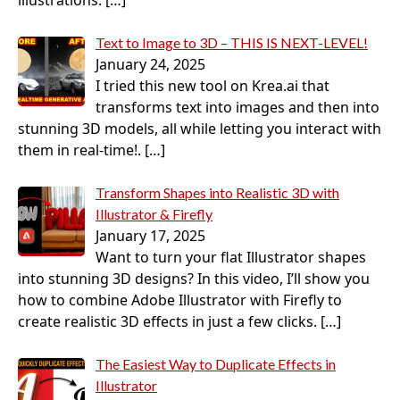
illustrations.
[…]
Text to Image to 3D – THIS IS NEXT-LEVEL!
January 24, 2025
I tried this new tool on Krea.ai that
transforms text into images and then into
stunning 3D models, all while letting you interact with
them in real-time!.
[…]
Transform Shapes into Realistic 3D with
Illustrator & Firefly
January 17, 2025
Want to turn your flat Illustrator shapes
into stunning 3D designs? In this video, I’ll show you
how to combine Adobe Illustrator with Firefly to
create realistic 3D effects in just a few clicks.
[…]
The Easiest Way to Duplicate Effects in
Illustrator