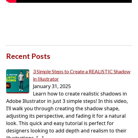
Recent Posts
3 Simple Steps to Create a REALISTIC Shadow
in Illustrator
January 31, 2025
Learn how to create realistic shadows in
Adobe Illustrator in just 3 simple steps! In this video,
I’ll walk you through creating the shadow shape,
adjusting its perspective, and fading it for a natural
look. This quick and easy tutorial is perfect for
designers looking to add depth and realism to their