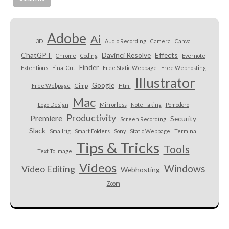
Adobe
Ai
3D
Audio Recording
Camera
Canva
ChatGPT
Davinci Resolve
Effects
Chrome
Coding
Evernote
Finder
Extentions
Final Cut
Free Static Webpage
Free Webhosting
Illustrator
Google
Free Webpage
Gimp
Html
Mac
Logo Design
Mirrorless
Note Taking
Pomodoro
Productivity
Premiere
Security
Screen Recording
Slack
Smallrig
Smart Folders
Sony
Static Webpage
Terminal
Tips & Tricks
Tools
Text To Image
Videos
Windows
Video Editing
Webhosting
Zoom