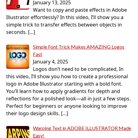
January 13, 2025
Want to copy and paste effects in Adobe
Illustrator effortlessly? In this video, I’ll show you a
simple trick to transfer effects between objects in
seconds.
[…]
Simple Font Trick Makes AMAZING Logos
Fast
January 4, 2025
Logos don’t need to be complicated, In
this video, I’ll show you how to create a professional
logo in Adobe Illustrator starting with a bold font.
You’ll learn how to apply gradients for depth and
reflections for a polished look—all in just a few steps.
Perfect for beginners or anyone looking to improve
their logo design skills.
[…]
Warping Text in ADOBE ILLUSTRATOR Made
Easy!