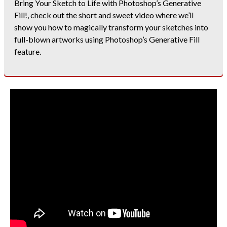
Bring Your Sketch to Life with Photoshop’s Generative
Fill!, check out the short and sweet video where we’ll
show you how to magically transform your sketches into
full-blown artworks using Photoshop’s Generative Fill
feature.