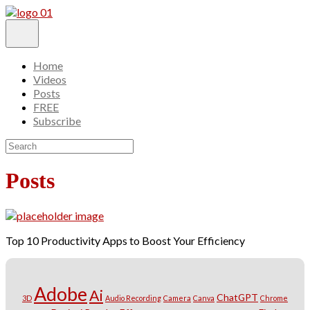
Home
Videos
Posts
FREE
Subscribe
Posts
Top 10 Productivity Apps to Boost Your Efficiency
Adobe
Ai
ChatGPT
3D
Audio Recording
Camera
Canva
Chrome