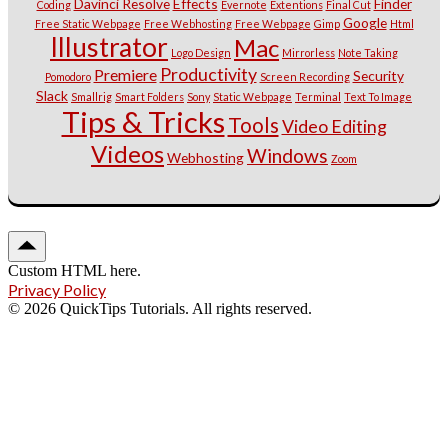
Davinci Resolve
Effects
Finder
Coding
Evernote
Extentions
Final Cut
Google
Free Static Webpage
Free Webhosting
Free Webpage
Gimp
Html
Illustrator
Mac
Logo Design
Mirrorless
Note Taking
Productivity
Premiere
Security
Pomodoro
Screen Recording
Slack
Smallrig
Smart Folders
Sony
Static Webpage
Terminal
Text To Image
Tips & Tricks
Tools
Video Editing
Videos
Windows
Webhosting
Zoom
Custom HTML here.
Privacy Policy
© 2026 QuickTips Tutorials. All rights reserved.