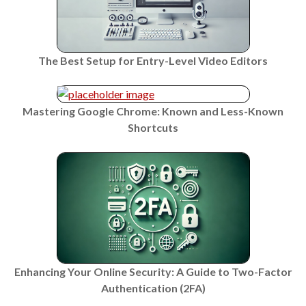
The Best Setup for Entry-Level Video Editors
Mastering Google Chrome: Known and Less-Known
Shortcuts
Enhancing Your Online Security: A Guide to Two-Factor
Authentication (2FA)