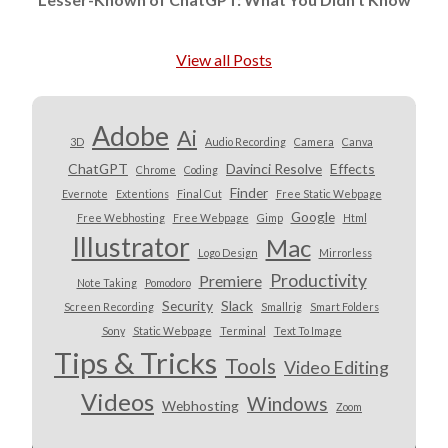
View all Posts
Adobe
Ai
3D
Audio Recording
Camera
Canva
ChatGPT
Davinci Resolve
Effects
Chrome
Coding
Finder
Evernote
Extentions
Final Cut
Free Static Webpage
Google
Free Webhosting
Free Webpage
Gimp
Html
Illustrator
Mac
Logo Design
Mirrorless
Productivity
Premiere
Note Taking
Pomodoro
Security
Slack
Screen Recording
Smallrig
Smart Folders
Sony
Static Webpage
Terminal
Text To Image
Tips & Tricks
Tools
Video Editing
Videos
Windows
Webhosting
Zoom