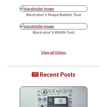
Illustrator’s Shape Builder Tool
Illustrator’s Width Tool
View all Videos
Recent Posts