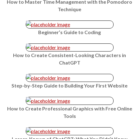
How to Master Time Management with the Pomodoro
Technique
Beginner’s Guide to Coding
How to Create Consistent-Looking Characters in
ChatGPT
Step-by-Step Guide to Building Your First Website
How to Create Professional Graphics with Free Online
Tools
Lesser-Known of ChatGPT: What You Didn’t Know