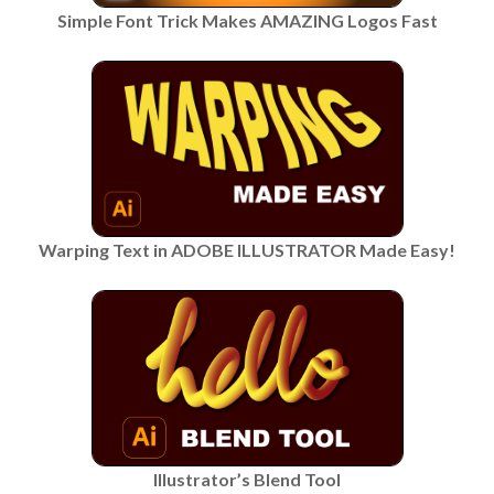
Simple Font Trick Makes AMAZING Logos Fast
Warping Text in ADOBE ILLUSTRATOR Made Easy!
Illustrator’s Blend Tool