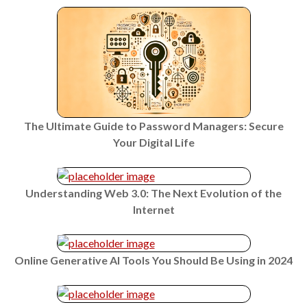
The Ultimate Guide to Password Managers: Secure
Your Digital Life
Understanding Web 3.0: The Next Evolution of the
Internet
Online Generative AI Tools You Should Be Using in 2024