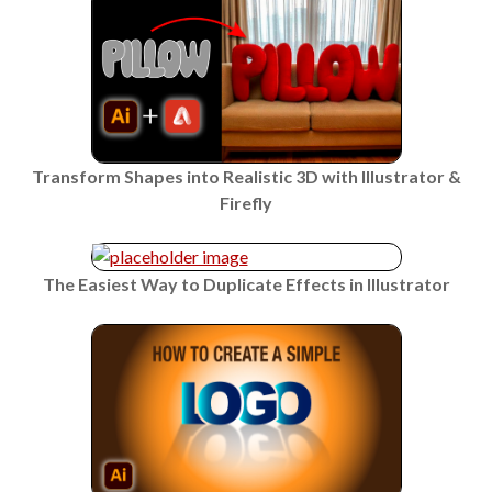
Transform Shapes into Realistic 3D with Illustrator &
Firefly
The Easiest Way to Duplicate Effects in Illustrator