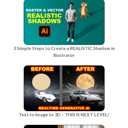
3 Simple Steps to Create a REALISTIC Shadow in
Illustrator
Text to Image to 3D – THIS IS NEXT-LEVEL!