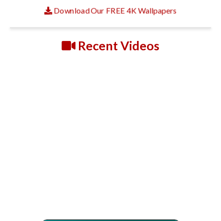
Download Our FREE 4K Wallpapers
Recent Videos